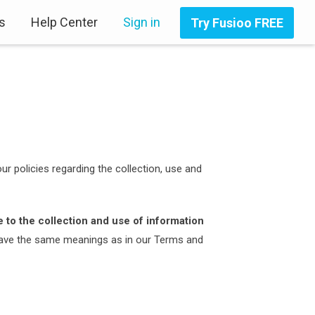
s
Help Center
Sign in
Try Fusioo FREE
ur policies regarding the collection, use and
 to the collection and use of information
y have the same meanings as in our Terms and