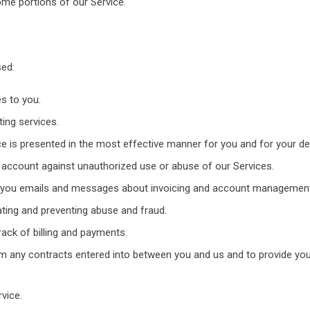
me portions of our Service.
sed:
s to you.
ting services.
e is presented in the most effective manner for you and for your de
ur account against unauthorized use or abuse of our Services.
 you emails and messages about invoicing and account management
ating and preventing abuse and fraud.
ack of billing and payments.
rom any contracts entered into between you and us and to provide yo
vice.