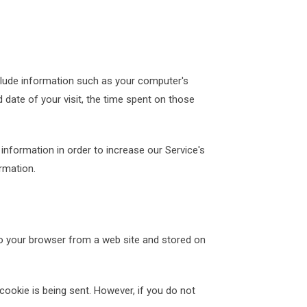
clude information such as your computer's
d date of your visit, the time spent on those
 information in order to increase our Service's
rmation.
to your browser from a web site and stored on
cookie is being sent. However, if you do not