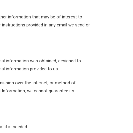
her information that may be of interest to
r instructions provided in any email we send or
nal information was obtained, designed to
nal information provided to us.
ission over the Internet, or method of
l Information, we cannot guarantee its
s it is needed: