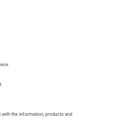
vice.
.
u with the information, products and