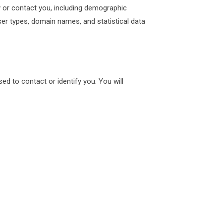
fy or contact you, including demographic
ser types, domain names, and statistical data
ed to contact or identify you. You will