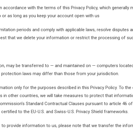
in accordance with the terms of this Privacy Policy, which generally
ip or as long as you keep your account open with us
 limitation periods and comply with applicable laws, resolve disputes
t that we delete your information or restrict the processing of suc
ion, may be transferred to — and maintained on — computers located 
 protection laws may differ than those from your jurisdiction.
rmation only for the purposes described in this Privacy Policy. To the
s in other countries, we will take measures to protect that informati
mmission’s Standard Contractual Clauses pursuant to article 46 of 
e certified to the EU-U.S. and Swiss-U.S. Privacy Shield frameworks.
 to provide information to us, please note that we transfer the infor