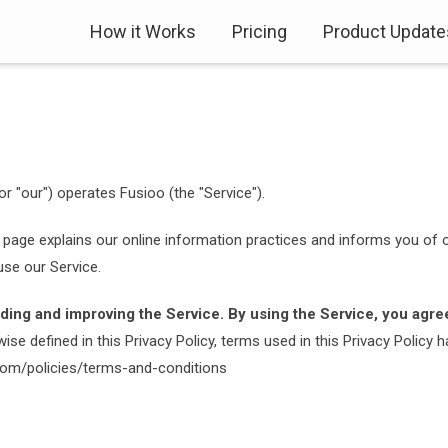
How it Works
Pricing
Product Update
or "our") operates Fusioo (the "Service").
 page explains our online information practices and informs you of o
se our Service.
ding and improving the Service. By using the Service, you agree
ise defined in this Privacy Policy, terms used in this Privacy Polic
.com/policies/terms-and-conditions