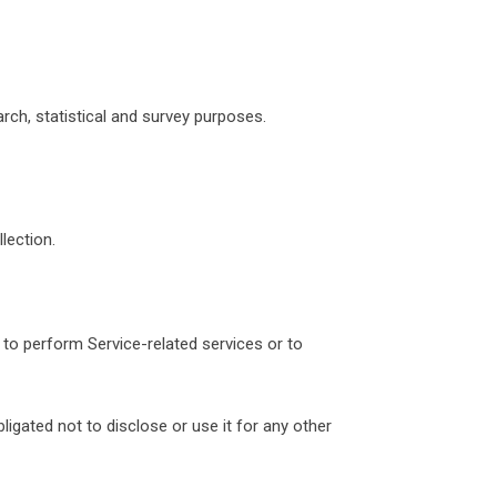
arch, statistical and survey purposes.
lection.
 to perform Service-related services or to
igated not to disclose or use it for any other