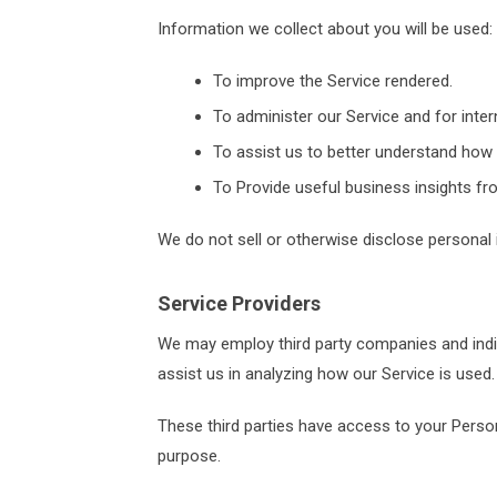
Information we collect about you will be used:
To improve the Service rendered.
To administer our Service and for intern
To assist us to better understand how 
To Provide useful business insights fr
We do not sell or otherwise disclose personal 
Service Providers
We may employ third party companies and individ
assist us in analyzing how our Service is used.
These third parties have access to your Person
purpose.