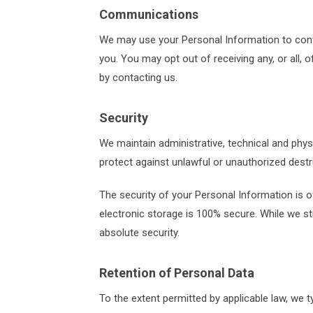
Communications
We may use your Personal Information to conta
you. You may opt out of receiving any, or all,
by contacting us.
Security
We maintain administrative, technical and phy
protect against unlawful or unauthorized destru
The security of your Personal Information is 
electronic storage is 100% secure. While we s
absolute security.
Retention of Personal Data
To the extent permitted by applicable law, we t