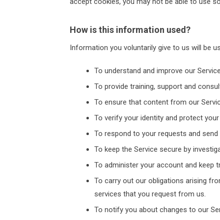
accept cookies, you may not be able to use so
How is this information used?
Information you voluntarily give to us will be u
To understand and improve our Service
To provide training, support and consul
To ensure that content from our Servic
To verify your identity and protect yo
To respond to your requests and send
To keep the Service secure by investig
To administer your account and keep tr
To carry out our obligations arising f
services that you request from us.
To notify you about changes to our Ser