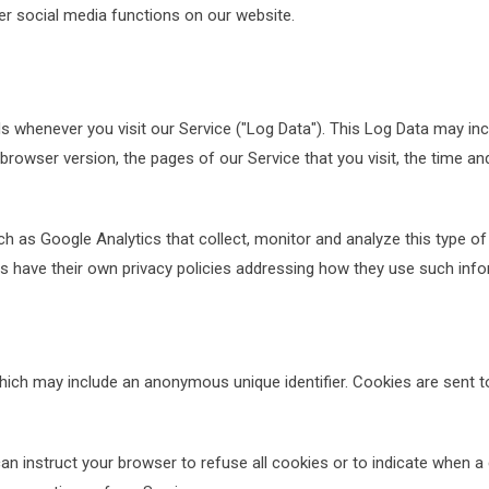
her social media functions on our website.
s whenever you visit our Service ("Log Data"). This Log Data may in
 browser version, the pages of our Service that you visit, the time an
ch as Google Analytics that collect, monitor and analyze this type of
ers have their own privacy policies addressing how they use such info
which may include an anonymous unique identifier. Cookies are sent 
an instruct your browser to refuse all cookies or to indicate when a 