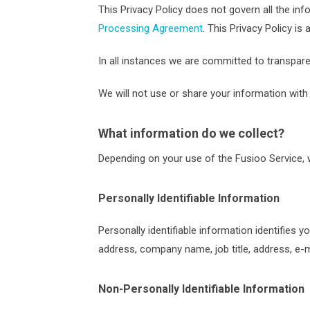
This Privacy Policy does not govern all the 
Processing Agreement
. This Privacy Policy i
In all instances we are committed to transpar
We will not use or share your information with 
What information do we collect?
Depending on your use of the Fusioo Service, w
Personally Identifiable Information
Personally identifiable information identifies 
address, company name, job title, address, e-m
Non-Personally Identifiable Information