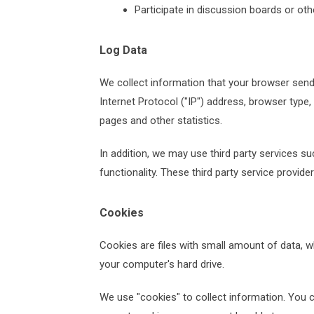
Participate in discussion boards or ot
Log Data
We collect information that your browser send
Internet Protocol ("IP") address, browser type,
pages and other statistics.
In addition, we may use third party services su
functionality. These third party service provid
Cookies
Cookies are files with small amount of data, 
your computer's hard drive.
We use "cookies" to collect information. You c