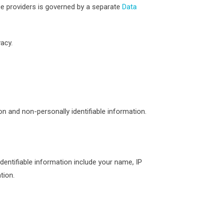
e providers is governed by a separate
Data
acy.
on and non-personally identifiable information.
identifiable information include your name, IP
tion.