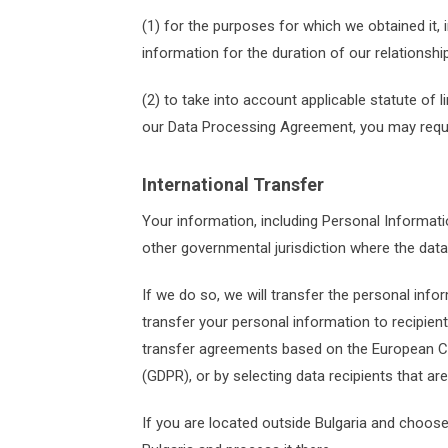
(1) for the purposes for which we obtained it, 
information for the duration of our relationsh
(2) to take into account applicable statute of
our Data Processing Agreement, you may reques
International Transfer
Your information, including Personal Informat
other governmental jurisdiction where the data
If we do so, we will transfer the personal info
transfer your personal information to recipient
transfer agreements based on the European Co
(GDPR), or by selecting data recipients that ar
If you are located outside Bulgaria and choose