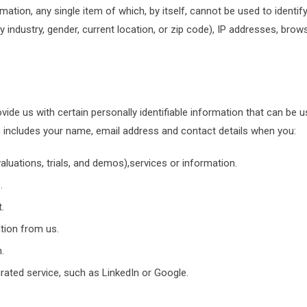
rmation, any single item of which, by itself, cannot be used to identi
industry, gender, current location, or zip code), IP addresses, brow
ide us with certain personally identifiable information that can be us
h includes your name, email address and contact details when you:
luations, trials, and demos),services or information.
.
.
tion from us.
.
grated service, such as LinkedIn or Google.