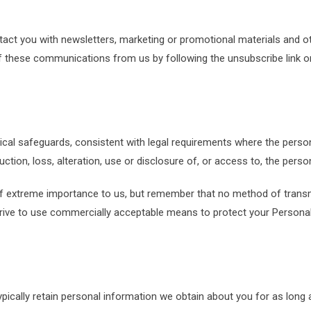
ct you with newsletters, marketing or promotional materials and ot
 of these communications from us by following the unsubscribe link o
sical safeguards, consistent with legal requirements where the perso
ction, loss, alteration, use or disclosure of, or access to, the perso
of extreme importance to us, but remember that no method of transm
trive to use commercially acceptable means to protect your Persona
ypically retain personal information we obtain about you for as long a