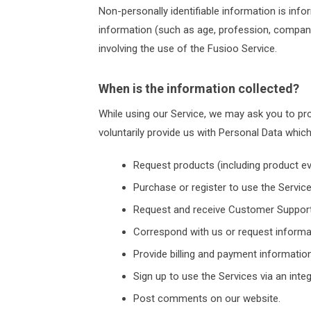
Non-personally identifiable information is info
information (such as age, profession, company 
involving the use of the Fusioo Service.
When is the information collected?
While using our Service, we may ask you to prov
voluntarily provide us with Personal Data whic
Request products (including product eva
Purchase or register to use the Service
Request and receive Customer Support
Correspond with us or request informa
Provide billing and payment information
Sign up to use the Services via an inte
Post comments on our website.