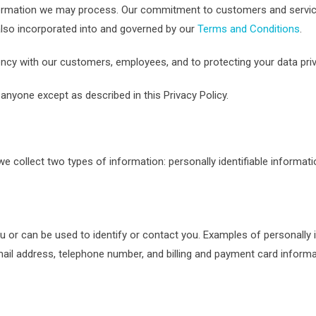
information we may process. Our commitment to customers and servic
s also incorporated into and governed by our
Terms and Conditions
.
ency with our customers, employees, and to protecting your data priv
anyone except as described in this Privacy Policy.
e collect two types of information: personally identifiable informati
you or can be used to identify or contact you. Examples of personally 
ail address, telephone number, and billing and payment card informa