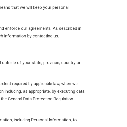
 means that we will keep your personal
 and enforce our agreements. As described in
h information by contacting us.
outside of your state, province, country or
 extent required by applicable law, when we
on including, as appropriate, by executing data
the General Data Protection Regulation
mation, including Personal Information, to