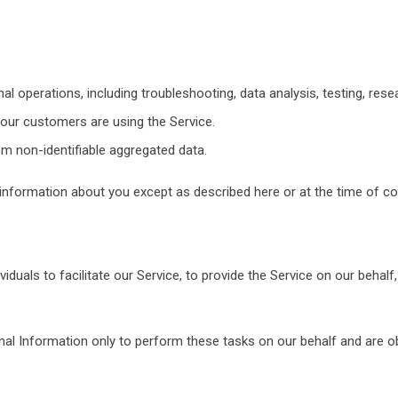
al operations, including troubleshooting, data analysis, testing, rese
our customers are using the Service.
om non-identifiable aggregated data.
information about you except as described here or at the time of col
uals to facilitate our Service, to provide the Service on our behalf,
al Information only to perform these tasks on our behalf and are obl