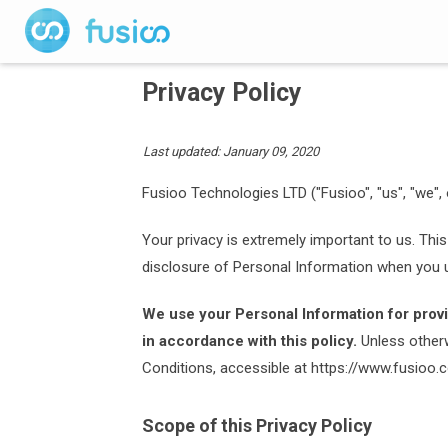
Privacy Policy
Last updated: January 09, 2020
Fusioo Technologies LTD ("Fusioo", "us", "we", 
Your privacy is extremely important to us. This
disclosure of Personal Information when you u
We use your Personal Information for provi
in accordance with this policy.
Unless otherw
Conditions, accessible at https://www.fusioo
Scope of this Privacy Policy